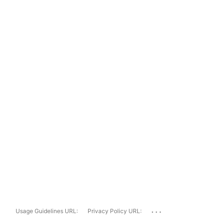
...
Usage Guidelines URL:
Privacy Policy URL: