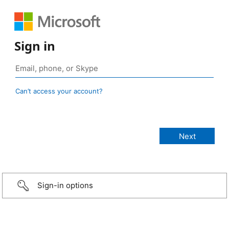
Sign in
Can’t access your account?
Sign-in options