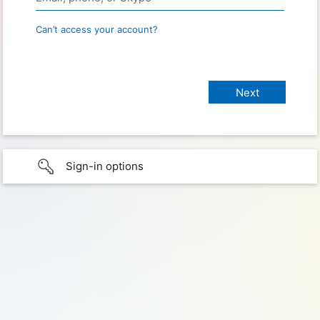
Can’t access your account?
Sign-in options