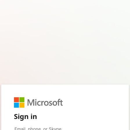
Sign in