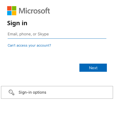
Sign in
Can’t access your account?
Sign-in options