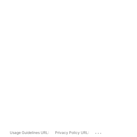
...
Usage Guidelines URL:
Privacy Policy URL: