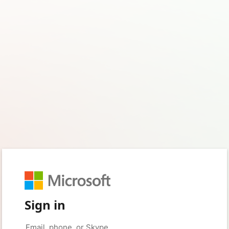
Sign in