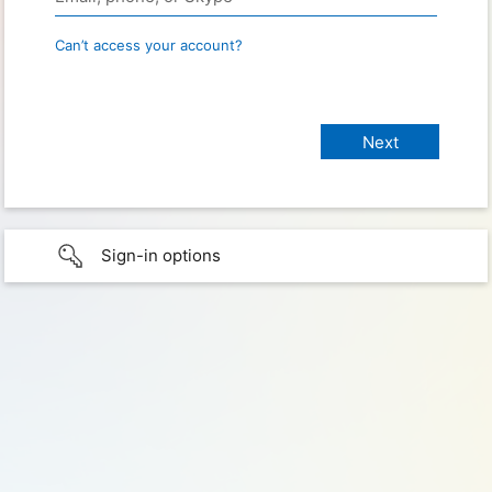
Can’t access your account?
Sign-in options