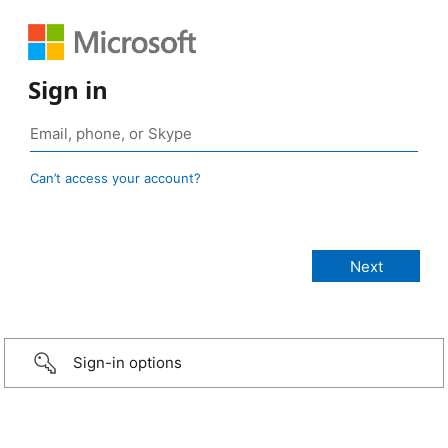
Sign in
Can’t access your account?
Sign-in options