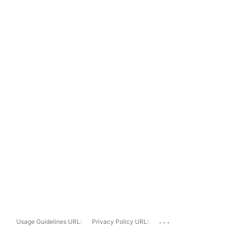
...
Usage Guidelines URL:
Privacy Policy URL: