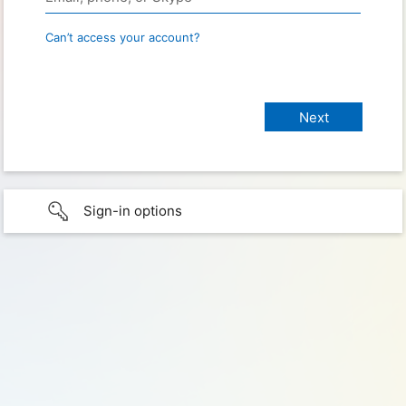
Can’t access your account?
Sign-in options