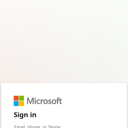
Sign in