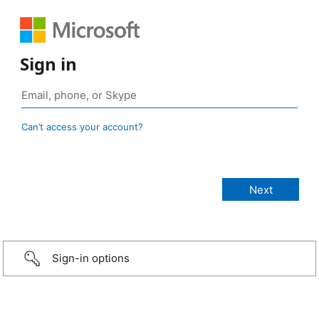
Sign in
Can’t access your account?
Sign-in options