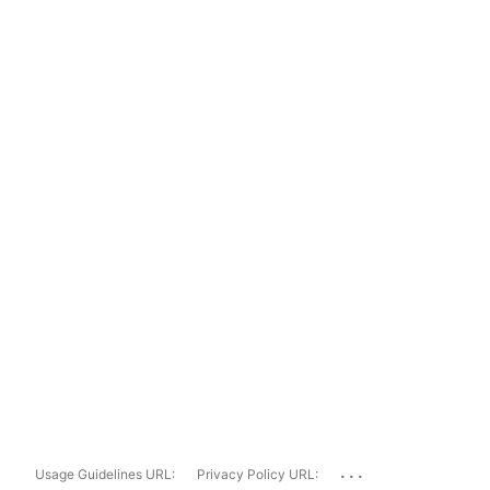
...
Usage Guidelines URL:
Privacy Policy URL: