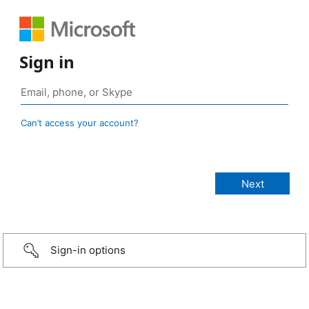
Sign in
Can’t access your account?
Sign-in options