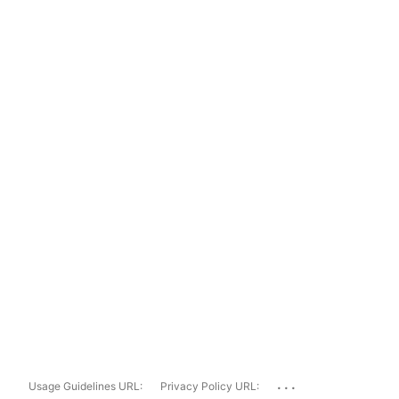
...
Usage Guidelines URL:
Privacy Policy URL: