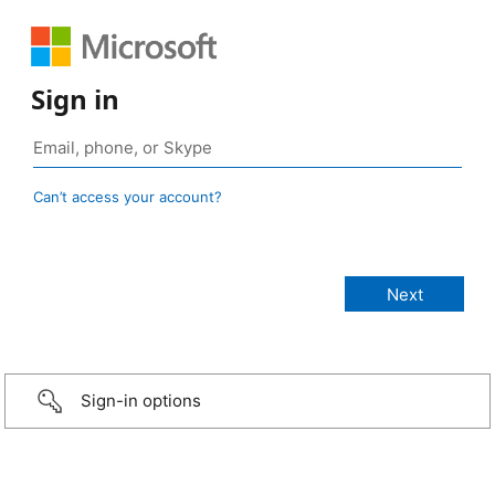
Sign in
Can’t access your account?
Sign-in options