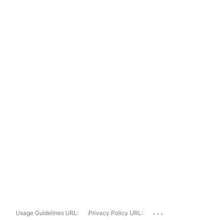
...
Usage Guidelines URL:
Privacy Policy URL: