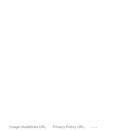
...
Usage Guidelines URL:
Privacy Policy URL: