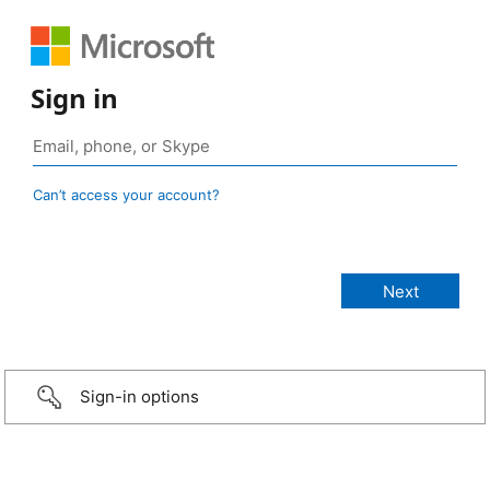
Sign in
Can’t access your account?
Sign-in options