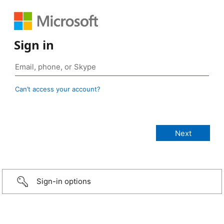
Sign in
Can’t access your account?
Sign-in options