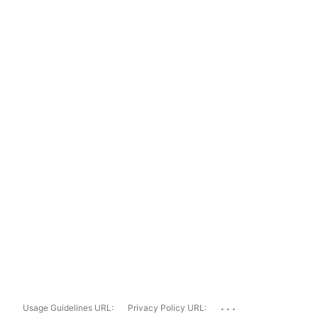
...
Usage Guidelines URL:
Privacy Policy URL: