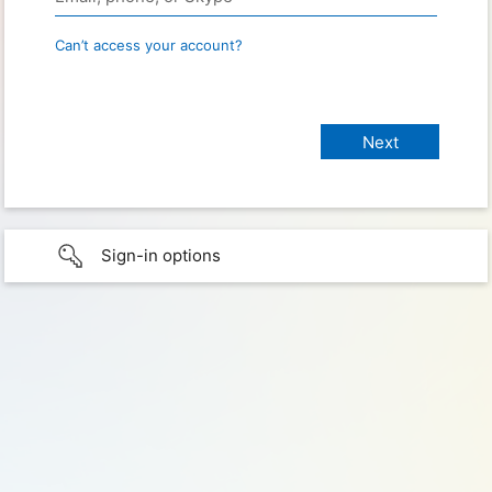
Can’t access your account?
Sign-in options