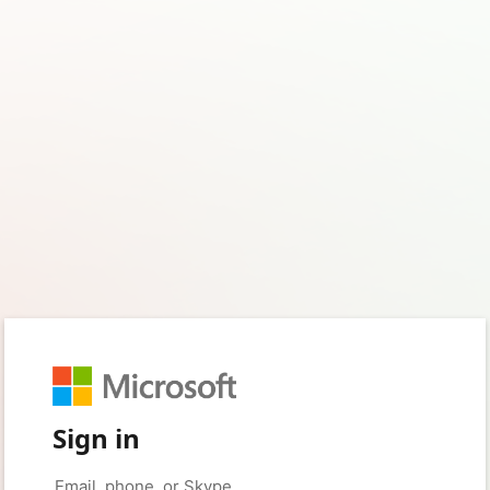
Sign in