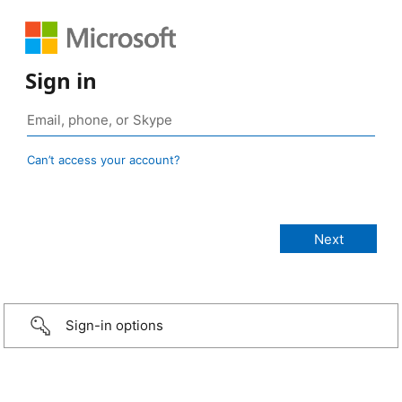
Sign in
Can’t access your account?
Sign-in options