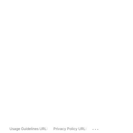
...
Usage Guidelines URL:
Privacy Policy URL: