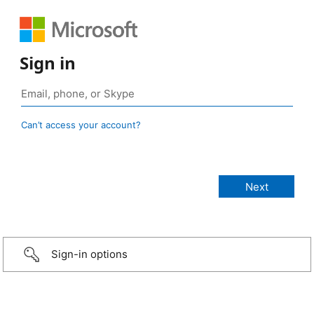
Sign in
Can’t access your account?
Sign-in options