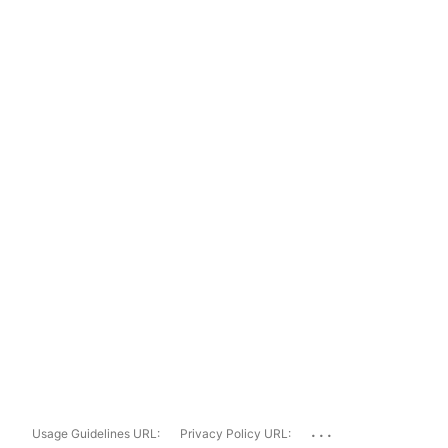
...
Usage Guidelines URL:
Privacy Policy URL: