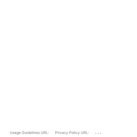
...
Usage Guidelines URL:
Privacy Policy URL: