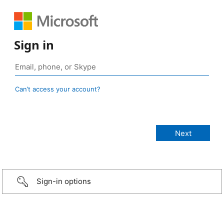
Sign in
Can’t access your account?
Sign-in options