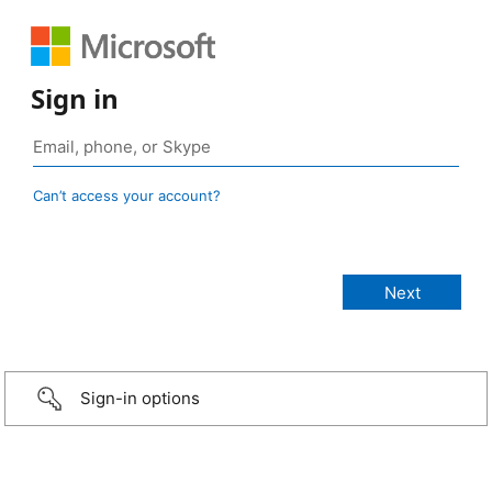
Sign in
Can’t access your account?
Sign-in options