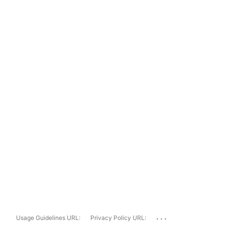
...
Usage Guidelines URL:
Privacy Policy URL: