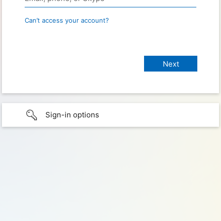
Can’t access your account?
Sign-in options