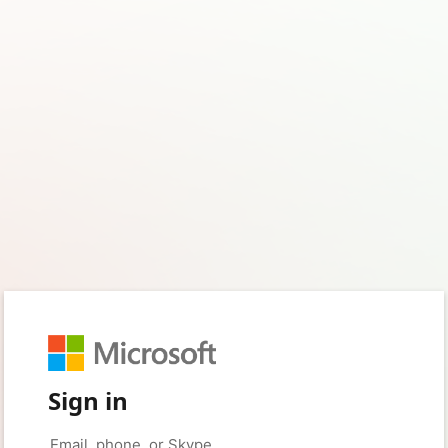
Sign in