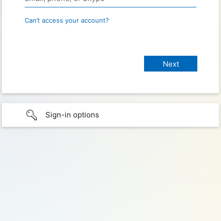
Can’t access your account?
Sign-in options