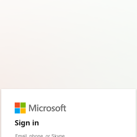
Sign in