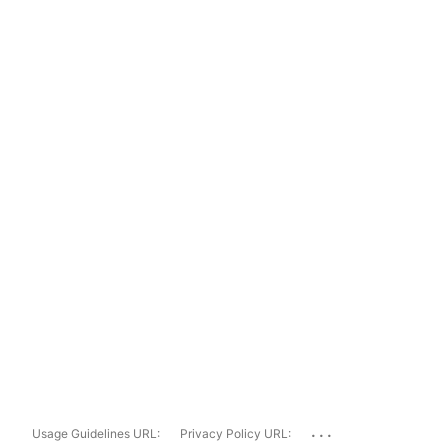
...
Usage Guidelines URL:
Privacy Policy URL: