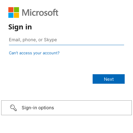
Sign in
Can’t access your account?
Sign-in options