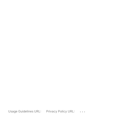
...
Usage Guidelines URL:
Privacy Policy URL: