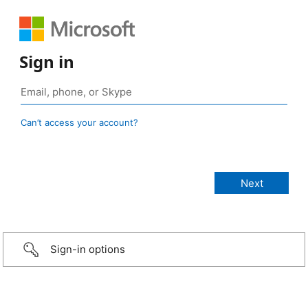
Sign in
Can’t access your account?
Sign-in options