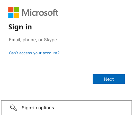
Sign in
Can’t access your account?
Sign-in options