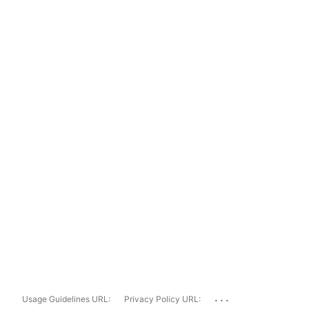
...
Usage Guidelines URL:
Privacy Policy URL: