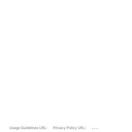
...
Usage Guidelines URL:
Privacy Policy URL: