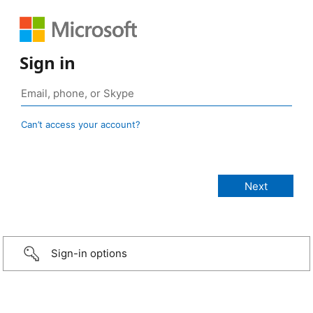
Sign in
Can’t access your account?
Sign-in options