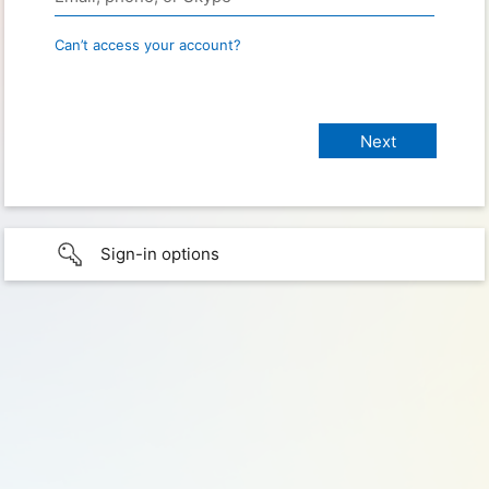
Can’t access your account?
Sign-in options