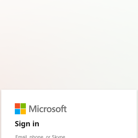
Sign in