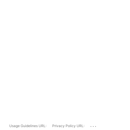
...
Usage Guidelines URL:
Privacy Policy URL: