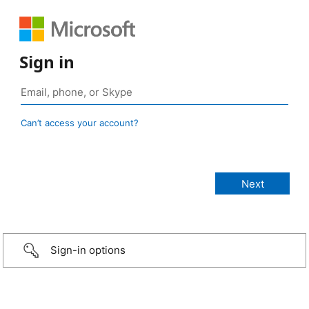
Sign in
Can’t access your account?
Sign-in options